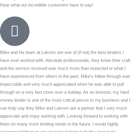
Hear what our incredible customers have to say!
Mike and his team at Lukrom are one of (if not) the best lenders I
have ever worked with. Absolute professionals, they know their craft
and the service received was much more than expected or what I
have experienced from others in the past. Mike's follow through was
impeccable and very much appreciated when he was able to pull
through on a very fast close over a holiday. As an investor, my hard
money lender is one of the most critical pieces to my business and I
can truly say they Mike and Lukrom are a partner that I very much
appreciate and enjoy working with. Looking forward to working with
them on many more lending needs in the future. I would highly