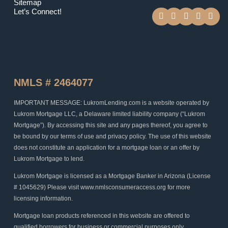
Sitemap
F
T
Y
I
L
Let’s Connect!
a
w
o
n
i
c
i
u
s
n
e
t
t
t
k
b
t
u
a
e
o
e
b
g
d
o
r
e
r
i
k
a
n
m
NMLS # 2464077
IMPORTANT MESSAGE: LukromLending.com is a website operated by
Lukrom Mortgage LLC, a Delaware limited liability company (“Lukrom
Mortgage”). By accessing this site and any pages thereof, you agree to
be bound by our terms of use and privacy policy. The use of this website
does not constitute an application for a mortgage loan or an offer by
Lukrom Mortgage to lend.
Lukrom Mortgage is licensed as a Mortgage Banker in Arizona (License
# 1045629) Please visit www.nmlsconsumeraccess.org for more
licensing information.
Mortgage loan products referenced in this website are offered to
qualified borrowers for business or commercial purposes only.