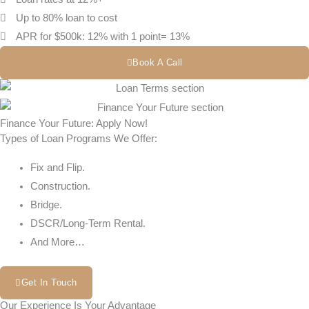
Up to 80% loan to cost
APR for $500k: 12% with 1 point= 13%
Book A Call
Finance Your Future: Apply Now!
Types of Loan Programs We Offer:
Fix and Flip.
Construction.
Bridge.
DSCR/Long-Term Rental.
And More…
Get In Touch
Our Experience Is Your Advantage