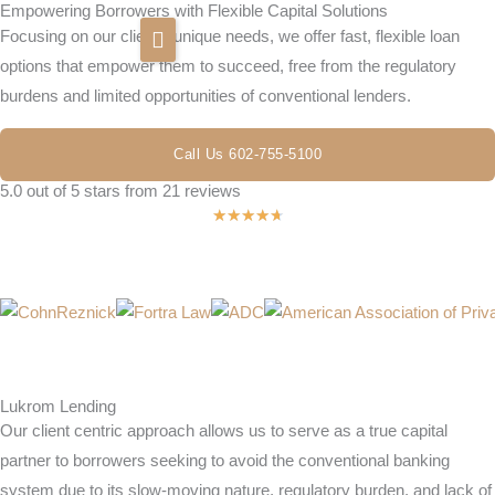
Empowering Borrowers with Flexible Capital Solutions
Skip
Focusing on our clients’ unique needs, we offer fast, flexible loan
to
options that empower them to succeed, free from the regulatory
content
burdens and limited opportunities of conventional lenders.
Home
Call Us 602-755-5100
About Us
5.0 out of 5 stars from 21 reviews
Rated
★
★
★
★
★
Newsroom
4.7
FAQ
out
of
Contact
5
Lukrom Lending
Our client centric approach allows us to serve as a true capital
partner to borrowers seeking to avoid the conventional banking
system due to its slow-moving nature, regulatory burden, and lack of