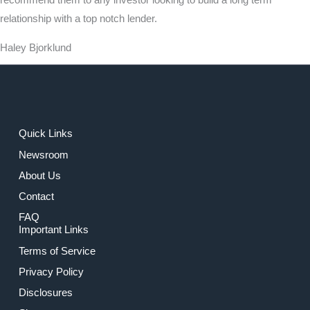
recommend them to any investor looking to build a long term
relationship with a top notch lender.
Haley Bjorklund
Quick Links
Newsroom
About Us
Contact
FAQ
Important Links
Terms of Service
Privacy Policy
Disclosures