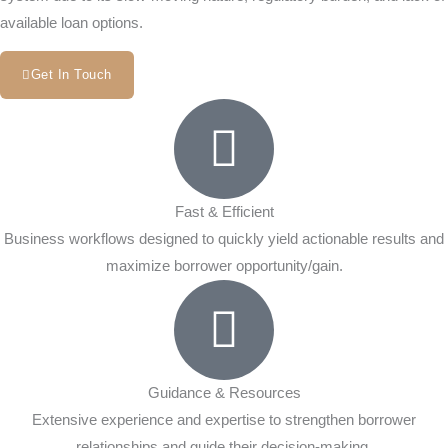
available loan options.
Get In Touch
Fast & Efficient
Business workflows designed to quickly yield actionable results and
maximize borrower opportunity/gain.
Guidance & Resources
Extensive experience and expertise to strengthen borrower
relationships and guide their decision-making.