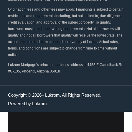
Origination fees and other fees may apply. Financing is subject to certain
restrictions and requirements including, but not limited to, due diligence,
credit evaluation, and approval of the subject property. To qualify,
borrowers must meet underwriting requirements. Not all borrowers will
qualify and not all borrowers that qualify will receive the lowest rate. The
actual loan rate and terms depend on a variety of factors. Actual rates,
terms, and conditions are subject to change from time to time without
notice.
Lukrom Mortgage’s principal business address is 4455 E Camelback Rd
#C-135, Phoenix, Arizona 85018
Copyright © 2026– Lukrom. All Rights Reserved.
Powered by Lukrom