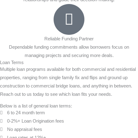
Reliable Funding Partner
Dependable funding commitments allow borrowers focus on
managing projects and securing more deals.
Loan Terms
Multiple loan programs available for both commercial and residential
properties, ranging from single family fix and flips and ground up
construction to commercial bridge loans, and anything in between.
Reach out to us today to see which loan fits your needs.
Below is a list of general loan terms:
6 to 24 month term
0-2%+ Loan Origination fees
No appraisal fees
Loan rates at 12%+