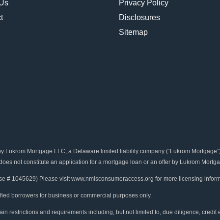
 Us
Privacy Policy
t
Disclosures
Sitemap
rom Mortgage LLC, a Delaware limited liability company (“Lukrom Mortgage”). B
 does not constitute an application for a mortgage loan or an offer by Lukrom Mortga
se # 1045629) Please visit www.nmlsconsumeraccess.org for more licensing inform
ified borrowers for business or commercial purposes only.
in restrictions and requirements including, but not limited to, due diligence, credit