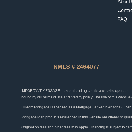
About
Contac
FAQ
NMLS # 2464077
IMPORTANT MESSAGE: LukromLending.com is a website operated by Luk
bound by our terms of use and privacy policy. The use of this website
Lukrom Mortgage is licensed as a Mortgage Banker in Arizona (Licen
Mortgage loan products referenced in this website are offered to qual
Origination fees and other fees may apply. Financing is subject to certa