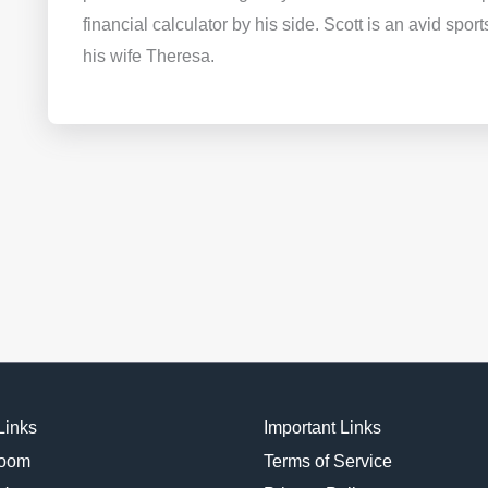
financial calculator by his side. Scott is an avid spor
his wife Theresa.
Links
Important Links
oom
Terms of Service