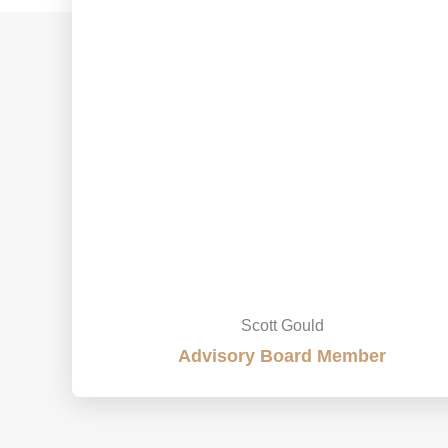
Scott Gould
Advisory Board Member