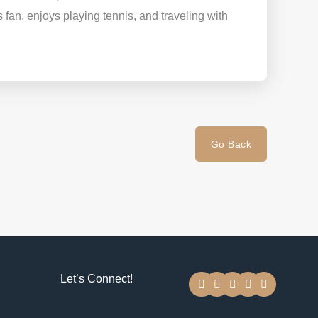
ts fan, enjoys playing tennis, and traveling with
Go Back
F
T
Y
I
L
Let’s Connect!
a
w
o
n
i
c
i
u
s
n
e
t
t
t
k