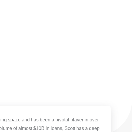
ding space and has been a pivotal player in over
olume of almost $10B in loans, Scott has a deep