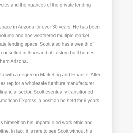
cles and the nuances of the private lending
space in Arizona for over 30 years. He has been
 volume and has weathered multiple market
ate lending space, Scott also has a wealth of
consulted in thousand of custom-built homes
thern Arizona.
to with a degree in Marketing and Finance. After
les rep for a wholesale furniture manufacturer
 financial sector, Scott eventually transitioned
merican Express, a position he held for 8 years
es himself on his unparalleled work ethic and
ne. In fact, it is rare to see Scott without his