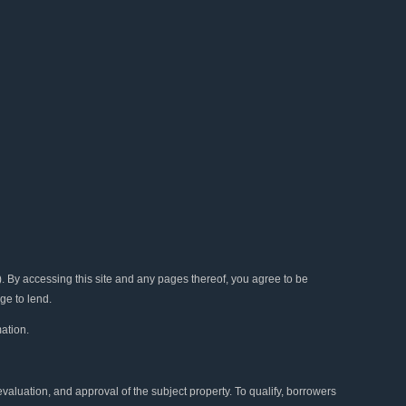
b
t
u
a
e
o
e
b
g
d
o
r
e
r
i
k
a
n
m
y accessing this site and any pages thereof, you agree to be
ge to lend.
ation.
 evaluation, and approval of the subject property. To qualify, borrowers