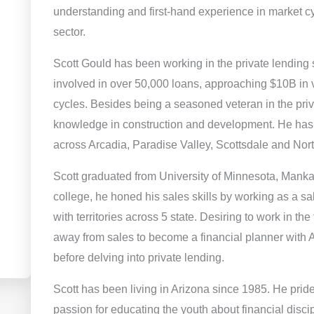
understanding and first-hand experience in market cy
sector.
Scott Gould has been working in the private lending 
involved in over 50,000 loans, approaching $10B in
cycles. Besides being a seasoned veteran in the priv
knowledge in construction and development. He has 
across Arcadia, Paradise Valley, Scottsdale and Nor
Scott graduated from University of Minnesota, Manka
college, he honed his sales skills by working as a sa
with territories across 5 state. Desiring to work in the
away from sales to become a financial planner with A
before delving into private lending.
Scott has been living in Arizona since 1985. He prid
passion for educating the youth about financial discipli