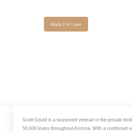
FAQ
Contact
Apply For Loan
Scott Gould is a seasoned veteran in the private len
50,000 loans throughout Arizona. With a combined v