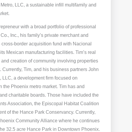
 Metro, LLC, a sustainable infill multifamily and
rket.
repreneur with a broad portfolio of professional
o., Inc., his family’s private merchant and
 cross-border acquisition fund with Nacional
s Mexican manufacturing facilities. Tim’s real
 and creation of community involving properties
 Currently, Tim, and his business partners John
, LLC, a development firm focused on
s in the Phoenix metro market. Tim has and
and charitable boards. Those have included the
ts Association, the Episcopal Habitat Coalition
dent of the Hance Park Conservancy. Currently,
 Phoenix Community Alliance where he continues
op the 32.5 acre Hance Park in Downtown Phoenix.