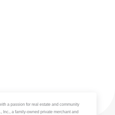
with a passion for real estate and community
, Inc., a family-owned private merchant and