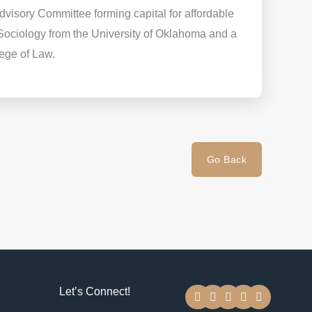
visory Committee forming capital for affordable
Sociology from the University of Oklahoma and a
lege of Law.
Go Back
F
T
Y
I
L
Let’s Connect!
a
w
o
n
i
c
i
u
s
n