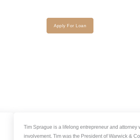
FAQ
Contact
Apply For Loan
Tim Sprague is a lifelong entrepreneur and attorney 
involvement. Tim was the President of Warwick & Co.