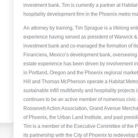
investment bank. Tim is currently a partner at Habitat
hospitality development firm in the Phoenix metro ma
An attorney by training, Tim Sprague is a lifelong ent
experience having served as president of Warwick & C
investment bank and co-managed the formation of its
Financiera, Mexico’s development bank, overseeing it
estate experience has been driven by involvement in
in Portland, Oregon and the Phoenix regional market.
Hill and Thomas McPherson operate a Habitat Metro
sustainable infill multifamily and hospitality project
continues to be an active member of numerous civic 
Roosevelt Action Association, Grand Avenue Merchan
of Phoenix, the Urban Land Institute, and past presi
Tim is a member of the Executive Committee of the
its partnership with the City of Phoenix to redevel