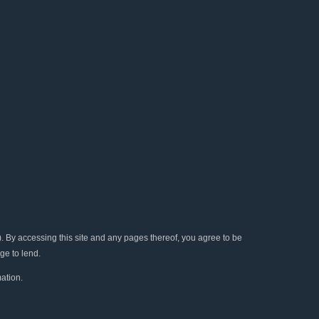
e
t
t
t
k
b
t
u
a
e
o
e
b
g
d
o
r
e
r
i
k
a
n
m
y accessing this site and any pages thereof, you agree to be
ge to lend.
ation.