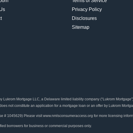
oom
Terms of Service
 Us
Privacy Policy
t
Disclosures
Sitemap
rom Mortgage LLC, a Delaware limited liability company (“Lukrom Mortgage”). B
 does not constitute an application for a mortgage loan or an offer by Lukrom Mortga
se # 1045629) Please visit www.nmlsconsumeraccess.org for more licensing inform
ified borrowers for business or commercial purposes only.