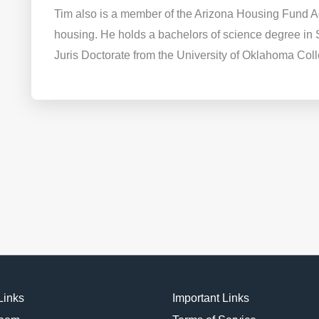
Tim also is a member of the Arizona Housing Fund Ad
housing. He holds a bachelors of science degree in 
Juris Doctorate from the University of Oklahoma Col
Links
Important Links