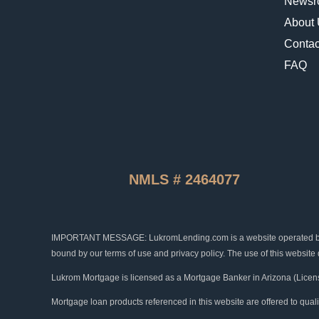
Newsr
About
Contac
FAQ
NMLS # 2464077
IMPORTANT MESSAGE: LukromLending.com is a website operated by Luk
bound by our terms of use and privacy policy. The use of this website
Lukrom Mortgage is licensed as a Mortgage Banker in Arizona (Licen
Mortgage loan products referenced in this website are offered to qual