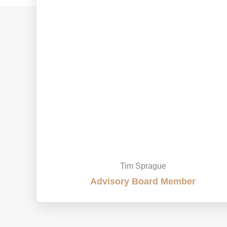
Tim Sprague
Advisory Board Member